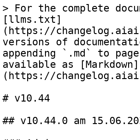
> For the complete docu
[llms.txt]
(https://changelog.aiai
versions of documentati
appending `.md` to page
available as [Markdown]
(https://changelog.aiai
# v10.44

## v10.44.0 am 15.06.202