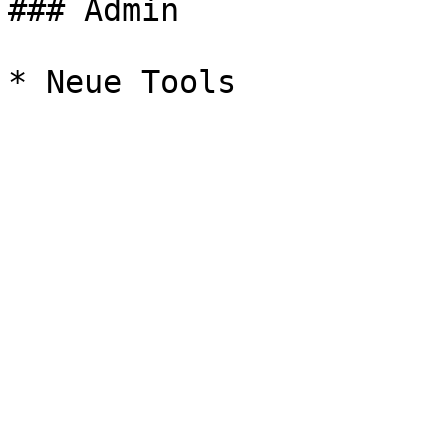
### Admin
