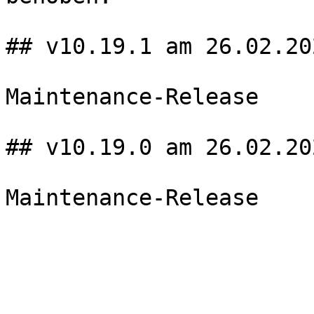
## v10.19.1 am 26.02.202
Maintenance-Release

## v10.19.0 am 26.02.202