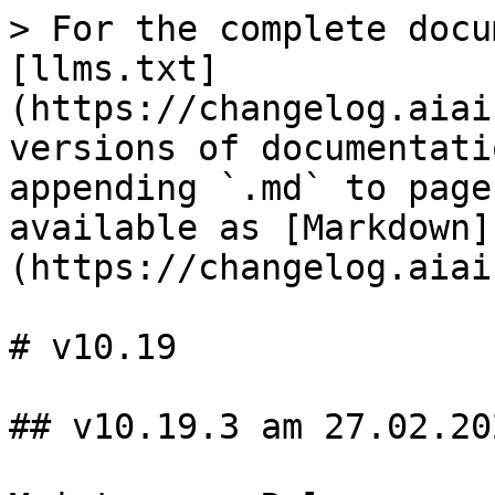
> For the complete docu
[llms.txt]
(https://changelog.aiai
versions of documentati
appending `.md` to page
available as [Markdown]
(https://changelog.aiai
# v10.19

## v10.19.3 am 27.02.202