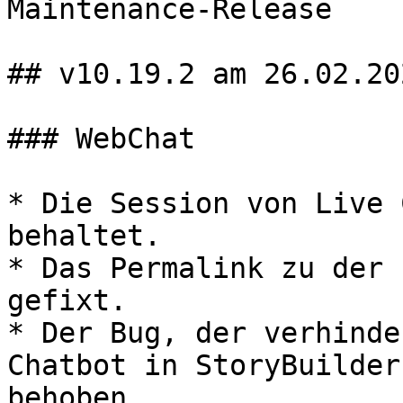
Maintenance-Release

## v10.19.2 am 26.02.202
### WebChat

* Die Session von Live 
behaltet.

* Das Permalink zu der 
gefixt.

* Der Bug, der verhinde
Chatbot in StoryBuilder
behoben.
