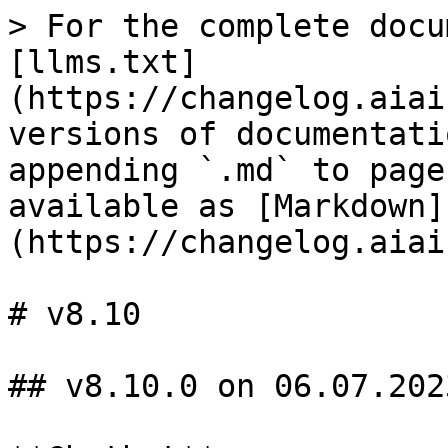
> For the complete docu
[llms.txt]
(https://changelog.aiai
versions of documentati
appending `.md` to page
available as [Markdown]
(https://changelog.aiai
# v8.10

## v8.10.0 on 06.07.2023