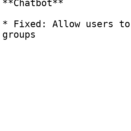
**Chatbot**

* Fixed: Allow users to