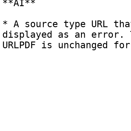
**AI**

* A source type URL tha
displayed as an error. 