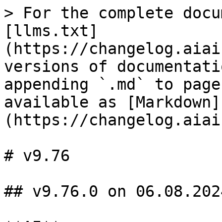
> For the complete docu
[llms.txt]
(https://changelog.aiai
versions of documentati
appending `.md` to page
available as [Markdown]
(https://changelog.aiai
# v9.76

## v9.76.0 on 06.08.2024