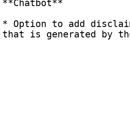
**Chatbot**

* Option to add disclai