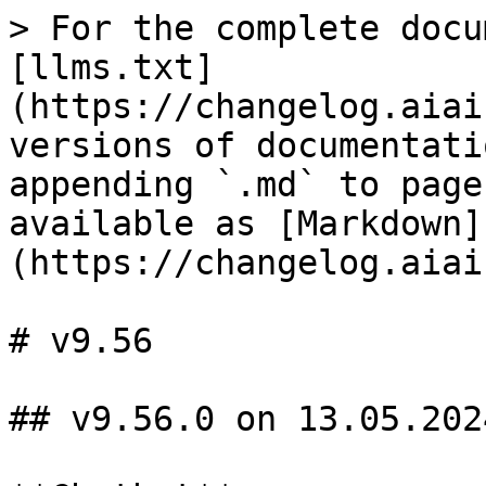
> For the complete docu
[llms.txt]
(https://changelog.aiai
versions of documentati
appending `.md` to page
available as [Markdown]
(https://changelog.aiai
# v9.56

## v9.56.0 on 13.05.2024