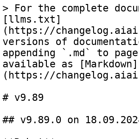
> For the complete docu
[llms.txt]
(https://changelog.aiai
versions of documentati
appending `.md` to page
available as [Markdown]
(https://changelog.aiai
# v9.89

## v9.89.0 on 18.09.2024