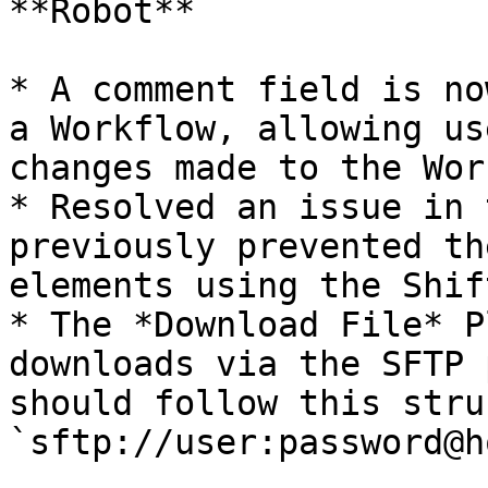
**Robot**

* A comment field is no
a Workflow, allowing us
changes made to the Wor
* Resolved an issue in 
previously prevented th
elements using the Shif
* The *Download File* P
downloads via the SFTP 
should follow this stru