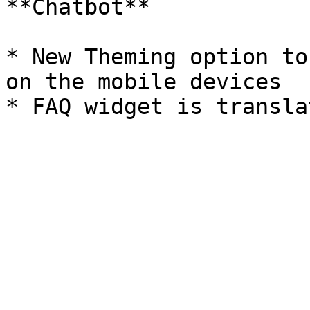
**Chatbot**

* New Theming option to
on the mobile devices
