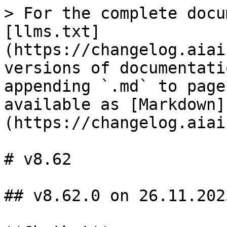
> For the complete docu
[llms.txt]
(https://changelog.aiai
versions of documentati
appending `.md` to page
available as [Markdown]
(https://changelog.aiai
# v8.62

## v8.62.0 on 26.11.2023