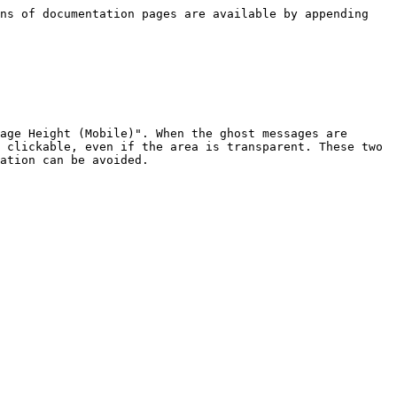
ns of documentation pages are available by appending 
age Height (Mobile)". When the ghost messages are 
 clickable, even if the area is transparent. These two 