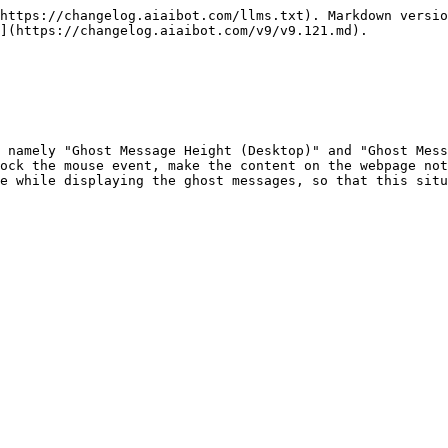
https://changelog.aiaibot.com/llms.txt). Markdown versio
](https://changelog.aiaibot.com/v9/v9.121.md).

 namely "Ghost Message Height (Desktop)" and "Ghost Mess
ock the mouse event, make the content on the webpage not