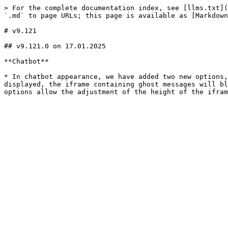
> For the complete documentation index, see [llms.txt](
`.md` to page URLs; this page is available as [Markdown
# v9.121

## v9.121.0 on 17.01.2025

**Chatbot**

* In chatbot appearance, we have added two new options,
displayed, the iframe containing ghost messages will bl