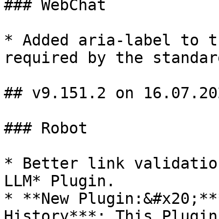
### WebChat

* Added aria-label to t
required by the standard
## v9.151.2 on 16.07.202
### Robot

* Better link validatio
LLM* Plugin.

* **New Plugin:&#x20;**
History***: This Plugin