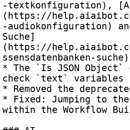
-textkonfiguration), [A
(https://help.aiaibot.c
-audiokonfiguration) an
Suche]
(https://help.aiaibot.c
ssensdatenbanken-suche).
* The `Is JSON Object` 
check `text` variables n
* Removed the deprecate
* Fixed: Jumping to the
within the Workflow Bui