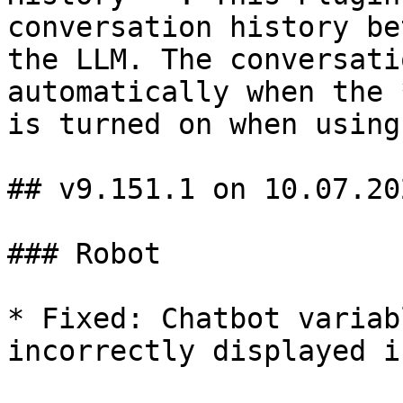
conversation history be
the LLM. The conversati
automatically when the 
is turned on when using
## v9.151.1 on 10.07.202
### Robot

* Fixed: Chatbot variab
incorrectly displayed i