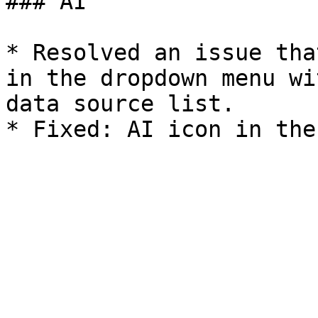
### AI

* Resolved an issue tha
in the dropdown menu wi
data source list.
