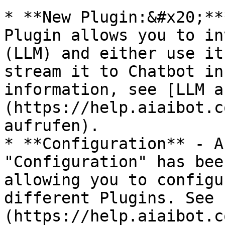
* **New Plugin:&#x20;**
Plugin allows you to in
(LLM) and either use it
stream it to Chatbot in
information, see [LLM a
(https://help.aiaibot.c
aufrufen).

* **Configuration** - A
"Configuration" has bee
allowing you to configu
different Plugins. See 
(https://help.aiaibot.c