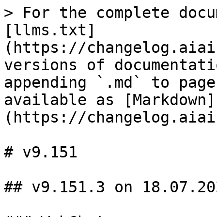
> For the complete docu
[llms.txt]
(https://changelog.aiai
versions of documentati
appending `.md` to page
available as [Markdown]
(https://changelog.aiai
# v9.151

## v9.151.3 on 18.07.202