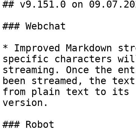
## v9.151.0 on 09.07.202
### Webchat

* Improved Markdown str
specific characters wil
streaming. Once the ent
been streamed, the text
from plain text to its 
version.

### Robot
